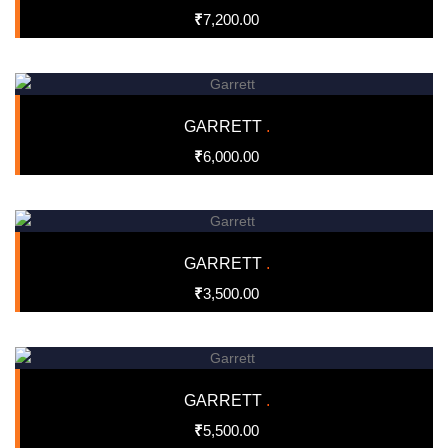
₹
7,200.00
GARRETT
.
₹
6,000.00
GARRETT
.
₹
3,500.00
GARRETT
.
₹
5,500.00