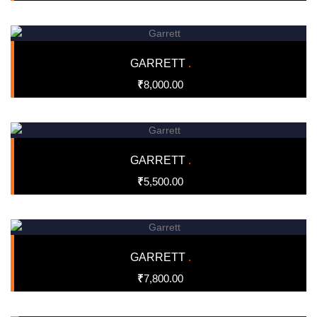
GARRETT
.
₹
8,000.00
GARRETT
.
₹
5,500.00
GARRETT
.
₹
7,800.00