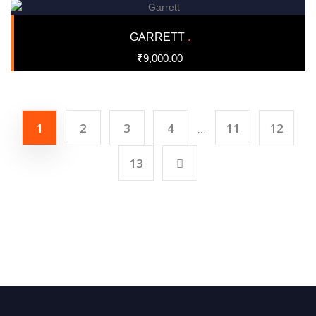
GARRETT
.
₹
9,000.00
1
2
3
4
11
12
…
13