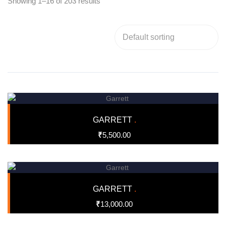
Showing 1–16 of 203 results
GARRETT
.
₹
5,500.00
GARRETT
.
₹
13,000.00