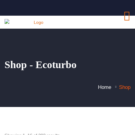
Shop - Ecoturbo
Home
Shop