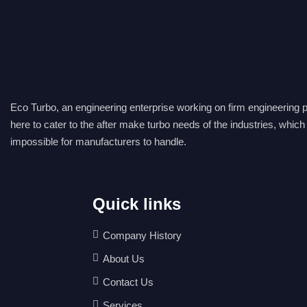
E
co Turbo, an engineering enterprise working on firm engineering pr
here to cater to the after make turbo needs of the industries, which
impossible for manufacturers to handle.
Quick links
Company History
About Us
Contact Us
Services