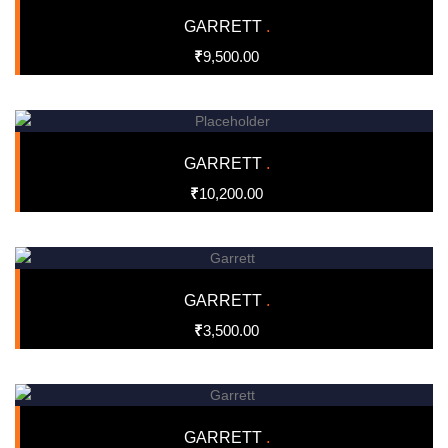
GARRETT
.
₹
9,500.00
GARRETT
.
₹
10,200.00
GARRETT
.
₹
3,500.00
GARRETT
.