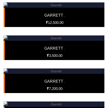
GARRETT
.
₹
12,500.00
GARRETT
.
₹
3,500.00
GARRETT
.
₹
7,200.00