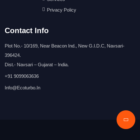
Privacy Policy
Contact Info
Plot No.- 10/169, Near Beacon Ind., New G.I.D.C, Navsari-
396424.
Dist.- Navsari – Gujarat – India.
+91 9099063636
Info@ecoturbo.in